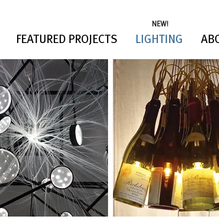
NEW!
FEATURED PROJECTS
LIGHTING
AB