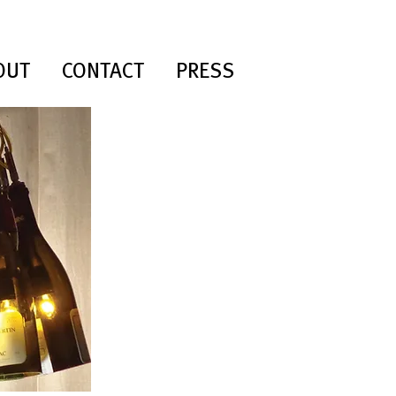
OUT
CONTACT
PRESS