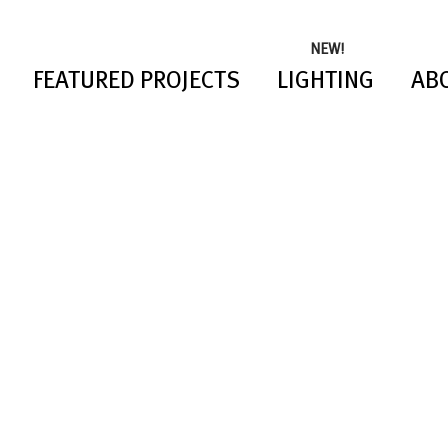
NEW!
FEATURED PROJECTS
LIGHTING
AB