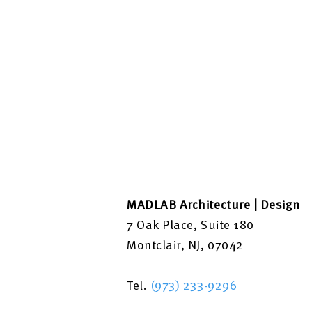
MADLAB Architecture | Design
7 Oak Place, Suite 180
Montclair, NJ, 07042
Tel.
(973) 233-9296