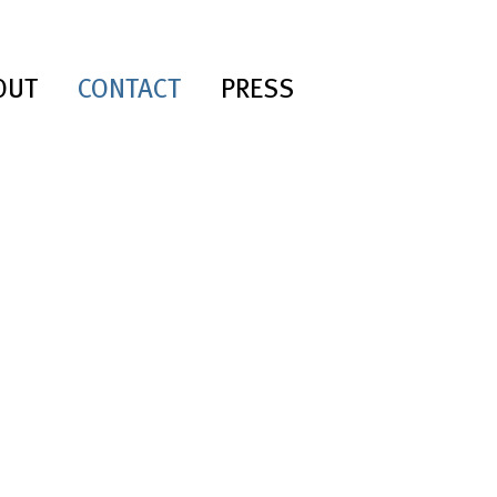
OUT
CONTACT
PRESS