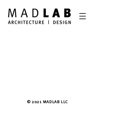
© 2021 MADLAB LLC