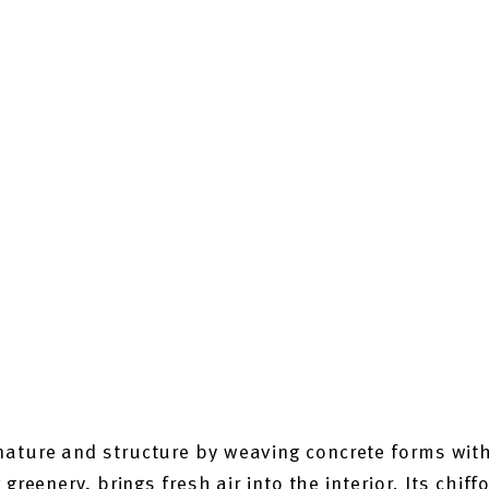
ature and structure by weaving concrete forms with
greenery, brings fresh air into the interior. Its chiff