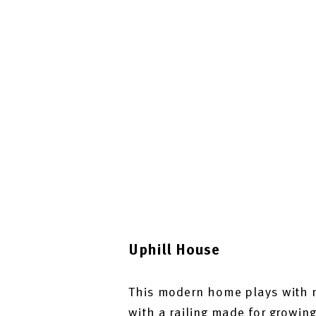
Uphill House
This modern home plays with n
with a railing made for growing 