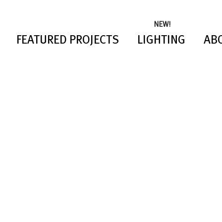
NEW!
FEATURED PROJECTS
LIGHTING
AB