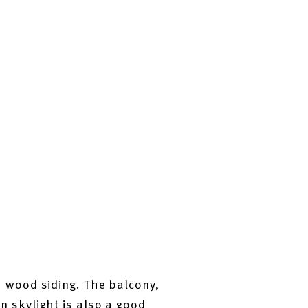
 wood siding. The balcony,
on skylight is also a good