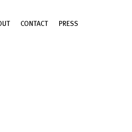
OUT
CONTACT
PRESS