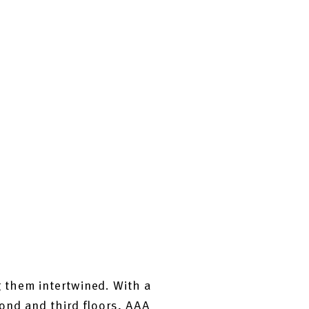
 them intertwined. With a
ond and third floors, AAA