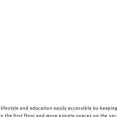
ifestyle and education easily accessible by keeping
 the first floor and more private spaces on the sec