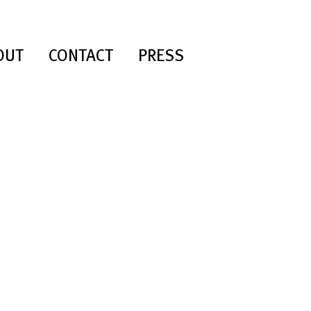
OUT
CONTACT
PRESS