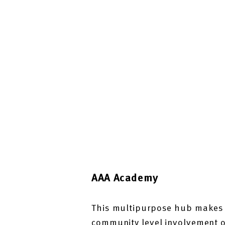
AAA Academy
This multipurpose hub makes l
community level involvement on