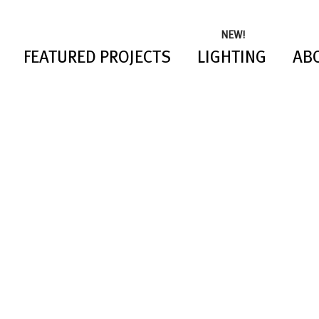
NEW!
FEATURED PROJECTS
LIGHTING
AB